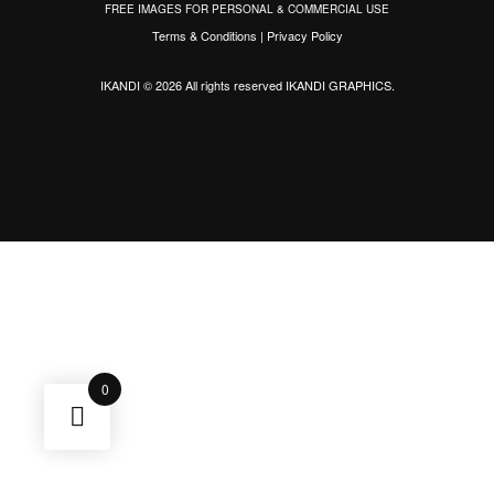
FREE IMAGES FOR PERSONAL & COMMERCIAL USE
Terms & Conditions
|
Privacy Policy
IKANDI © 2026 All rights reserved
IKANDI GRAPHICS
.
0