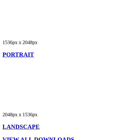
1536px x 2048px
PORTRAIT
2048px x 1536px
LANDSCAPE
VIEW ALL DOWNLOADS