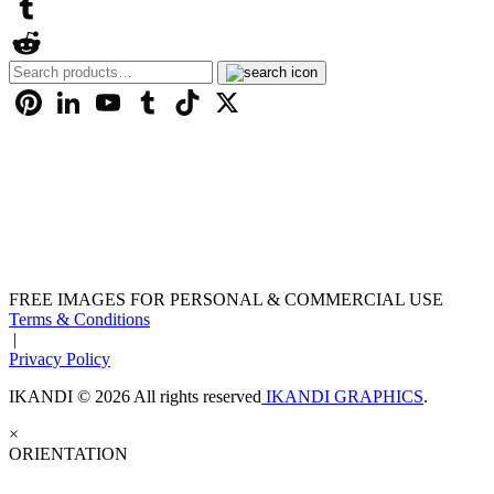
LinkedIn
Tumblr
Search
Reddit
for:
Pinterest
LinkedIn
YouTube
Tumblr
TikTok
X
FREE IMAGES FOR PERSONAL & COMMERCIAL USE
Terms & Conditions
|
Privacy Policy
IKANDI © 2026 All rights reserved
IKANDI GRAPHICS
.
×
ORIENTATION