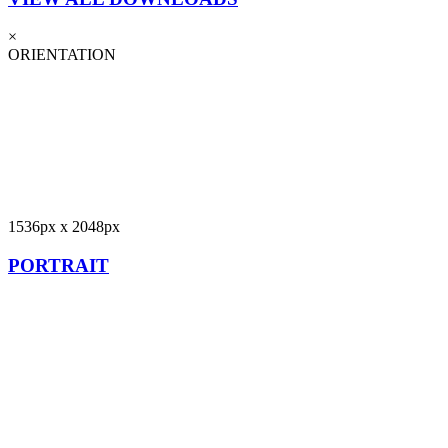
×
ORIENTATION
1536px x 2048px
PORTRAIT