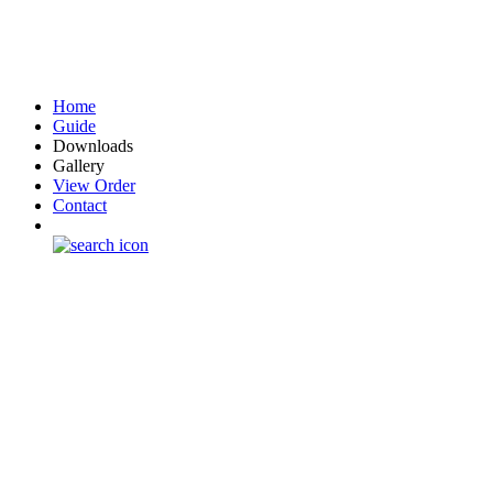
Home
Guide
Downloads
Gallery
View Order
Contact