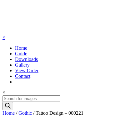
×
Home
Guide
Downloads
Gallery
View Order
Contact
×
Products
search
Home
/
Gothic
/ Tattoo Design – 000221