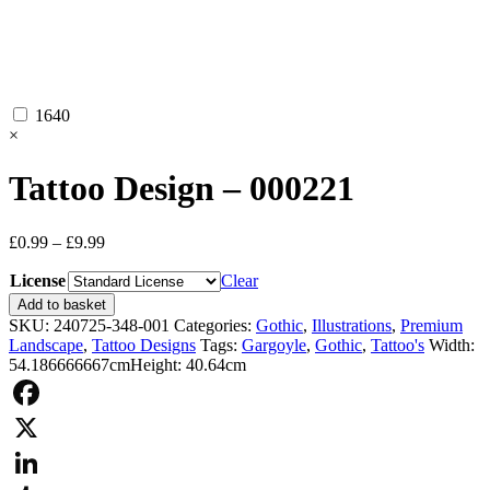
1640
×
Tattoo Design – 000221
Price
£
0.99
–
£
9.99
range:
License
£0.99
Clear
through
Tattoo
Add to basket
£9.99
Design
SKU:
240725-348-001
Categories:
Gothic
,
Illustrations
,
Premium
-
Landscape
,
Tattoo Designs
Tags:
Gargoyle
,
Gothic
,
Tattoo's
Width:
000221
54.186666667cm
Height: 40.64cm
quantity
Facebook
X