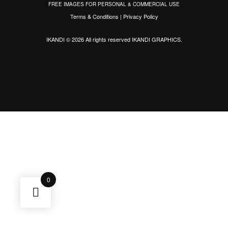
FREE IMAGES FOR PERSONAL & COMMERCIAL USE
Terms & Conditions
|
Privacy Policy
IKANDI © 2026 All rights reserved
IKANDI GRAPHICS
.
0