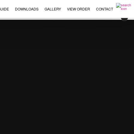
UIDE
DOWNLOADS
GALLERY
VIEW ORDER
CONTACT
×