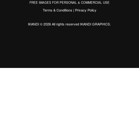
FREE IMAGES FOR PERSONAL & COMMERCIAL USE
Terms & Conditions
|
Privacy Policy
IKANDI © 2026 All rights reserved
IKANDI GRAPHICS
.