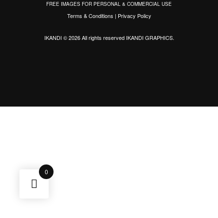
FREE IMAGES FOR PERSONAL & COMMERCIAL USE
Terms & Conditions
|
Privacy Policy
IKANDI © 2026 All rights reserved
IKANDI GRAPHICS
.
0