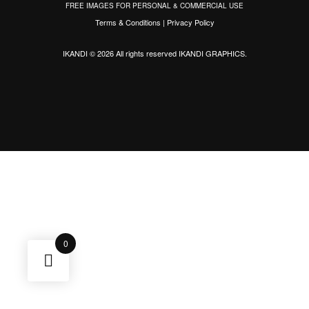
FREE IMAGES FOR PERSONAL & COMMERCIAL USE
Terms & Conditions
|
Privacy Policy
IKANDI © 2026 All rights reserved
IKANDI GRAPHICS
.
0