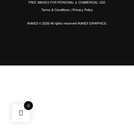
FREE IMAGES FOR PERSONAL & COMMERCIAL USE
Terms & Conditions
|
Privacy Policy
IKANDI © 2026 All rights reserved
IKANDI GRAPHICS
.
0