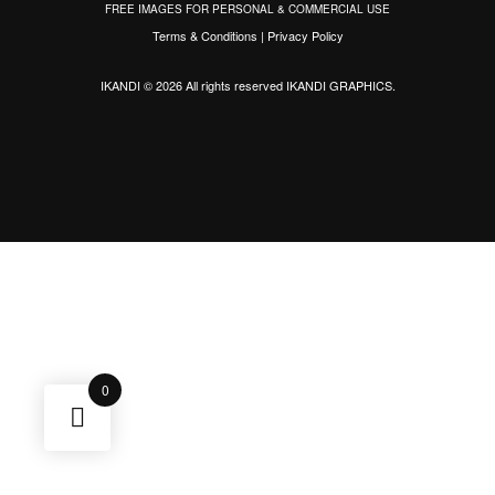
FREE IMAGES FOR PERSONAL & COMMERCIAL USE
Terms & Conditions
|
Privacy Policy
IKANDI © 2026 All rights reserved
IKANDI GRAPHICS
.
0