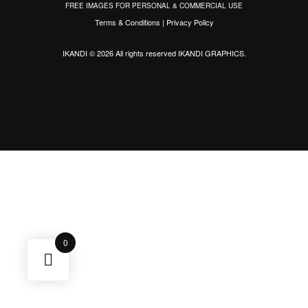
FREE IMAGES FOR PERSONAL & COMMERCIAL USE
Terms & Conditions
|
Privacy Policy
IKANDI © 2026 All rights reserved
IKANDI GRAPHICS
.
0