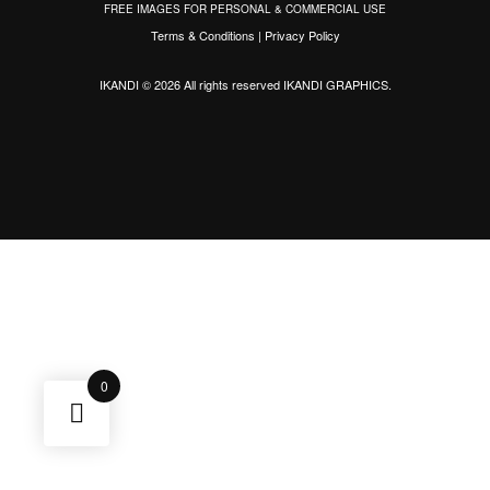
FREE IMAGES FOR PERSONAL & COMMERCIAL USE
Terms & Conditions
|
Privacy Policy
IKANDI © 2026 All rights reserved
IKANDI GRAPHICS
.
0