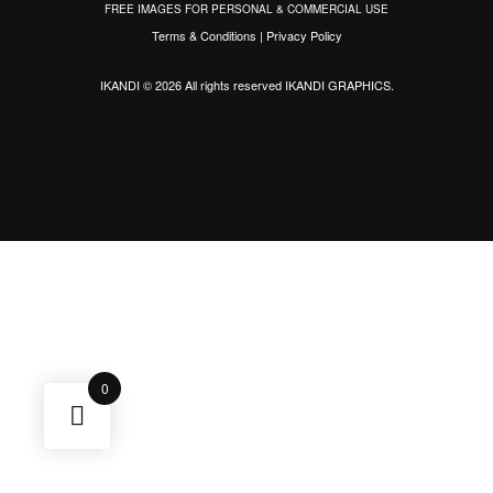
FREE IMAGES FOR PERSONAL & COMMERCIAL USE
Terms & Conditions
|
Privacy Policy
IKANDI © 2026 All rights reserved
IKANDI GRAPHICS
.
0