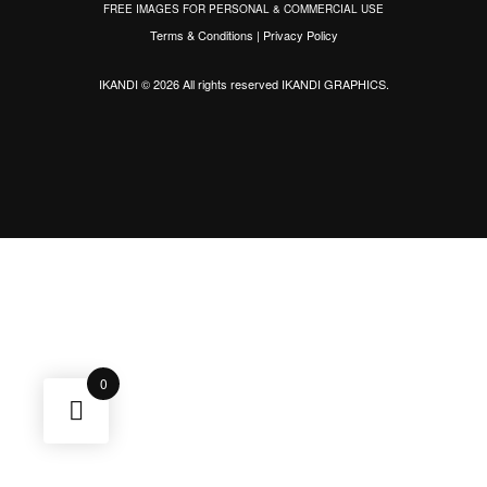
FREE IMAGES FOR PERSONAL & COMMERCIAL USE
Terms & Conditions
|
Privacy Policy
IKANDI © 2026 All rights reserved
IKANDI GRAPHICS
.
0