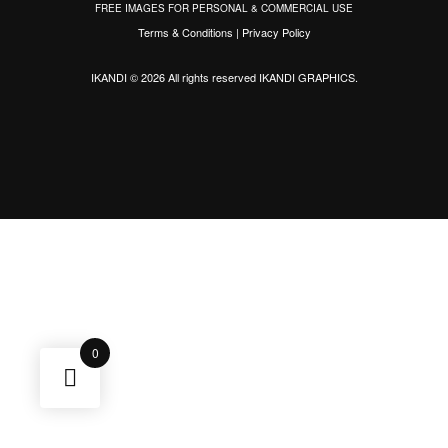
FREE IMAGES FOR PERSONAL & COMMERCIAL USE
Terms & Conditions
|
Privacy Policy
IKANDI © 2026 All rights reserved
IKANDI GRAPHICS
.
0