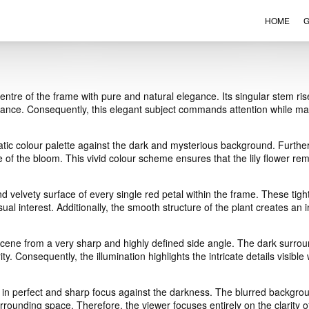
HOME
G
VIEW ORDER
CONTACT
 centre of the frame with pure and natural elegance. Its singular stem ris
balance. Consequently, this elegant subject commands attention while m
tic colour palette against the dark and mysterious background. Further
nce of the bloom. This vivid colour scheme ensures that the lily flower r
and velvety surface of every single red petal within the frame. These t
sual interest. Additionally, the smooth structure of the plant creates an
e scene from a very sharp and highly defined side angle. The dark surr
ty. Consequently, the illumination highlights the intricate details visible 
 in perfect and sharp focus against the darkness. The blurred backgroun
rounding space. Therefore, the viewer focuses entirely on the clarity of