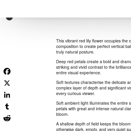
This vibrant red lily flower occupies the
composition to create perfect vertical 
truly natural posture.
Deep red petals create a bold and drama
striking and vivid contrast to the brillia
entire visual experience.
Facebook
Soft textures characterise the delicate 
complex layer of depth and significant vi
X
every curious viewer.
Soft ambient light illuminates the entir
LinkedIn
petals with great and intense natural clari
bloom.
Tumblr
A shallow depth of field keeps the bloom
Reddit
otherwise dark, empty, and very quiet sur