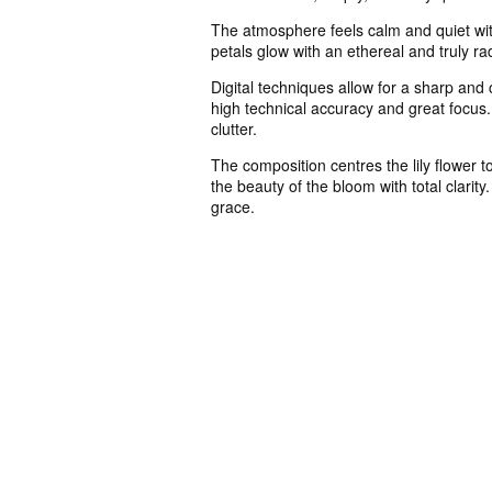
The atmosphere feels calm and quiet with
petals glow with an ethereal and truly ra
Digital techniques allow for a sharp and 
high technical accuracy and great focus.
clutter.
The composition centres the lily flower 
the beauty of the bloom with total clari
grace.