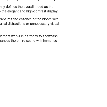
nity defines the overall mood as the
o the elegant and high-contrast display.
n captures the essence of the bloom with
rnal distractions or unnecessary visual
ry element works in harmony to showcase
 enhances the entire scene with immense