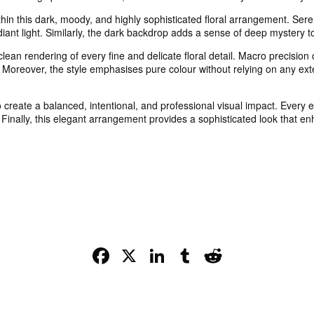
in this dark, moody, and highly sophisticated floral arrangement. Sere
diant light. Similarly, the dark backdrop adds a sense of deep mystery t
clean rendering of every fine and delicate floral detail. Macro precisio
 Moreover, the style emphasises pure colour without relying on any exte
to create a balanced, intentional, and professional visual impact. Eve
ty. Finally, this elegant arrangement provides a sophisticated look that
Facebook
X
LinkedIn
Tumblr
Reddit