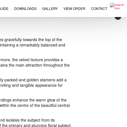
UIDE
DOWNLOADS
GALLERY
VIEW ORDER
CONTACT
×
es gracefully towards the top of the
aintaining a remarkably balanced and
more, the velvet texture provides a
emains the main attraction throughout the
ightly packed and golden stamens add a
 inviting and tangible appearance for
oundings enhance the warm glow of the
within the centre of the beautiful central
d isolates the subject from its
 the primary and stunning floral subject.