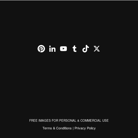
Pinterest
LinkedIn
YouTube
Tumblr
TikTok
X
FREE IMAGES FOR PERSONAL & COMMERCIAL USE
Terms & Conditions
|
Privacy Policy