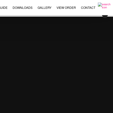
UIDE
DOWNLOADS
GALLERY
VIEW ORDER
CONTACT
×