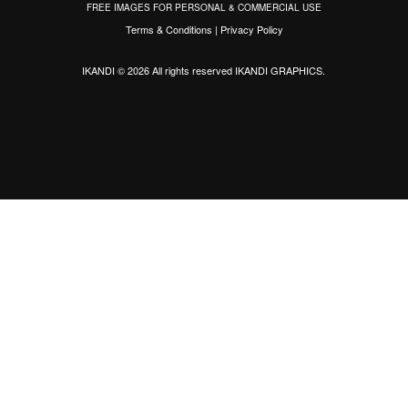
FREE IMAGES FOR PERSONAL & COMMERCIAL USE
Terms & Conditions
|
Privacy Policy
IKANDI © 2026 All rights reserved
IKANDI GRAPHICS
.