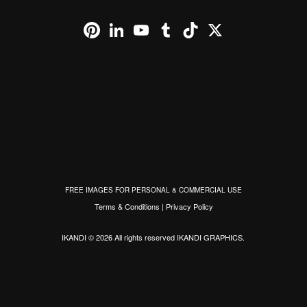
Pinterest
LinkedIn
YouTube
Tumblr
TikTok
X
FREE IMAGES FOR PERSONAL & COMMERCIAL USE
Terms & Conditions
|
Privacy Policy
IKANDI © 2026 All rights reserved
IKANDI GRAPHICS
.