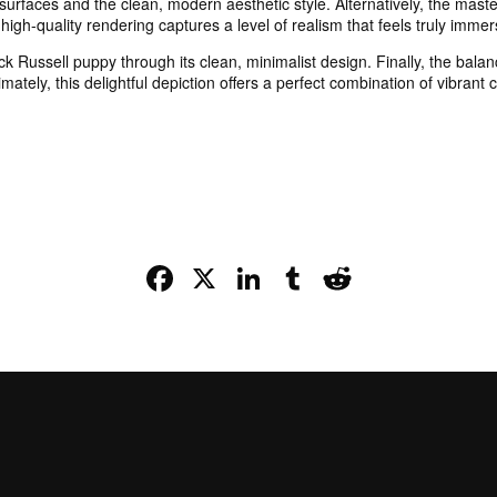
 surfaces and the clean, modern aesthetic style. Alternatively, the mast
high-quality rendering captures a level of realism that feels truly immer
ck Russell puppy through its clean, minimalist design. Finally, the ba
mately, this delightful depiction offers a perfect combination of vibrant
Facebook
X
LinkedIn
Tumblr
Reddit