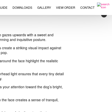
UIDE
DOWNLOADS
GALLERY
VIEW ORDER
CONTACT
×
nine gazes upwards with a sweet and
rming and inquisitive posture.
 create a striking visual impact against
 pop.
round the face highlight the realistic
head light ensures that every tiny detail
y.
s your attention toward the dog’s bright,
 the face creates a sense of tranquil,