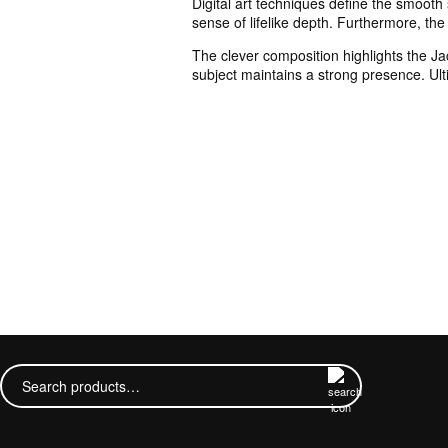
Digital art techniques define the smooth
sense of lifelike depth. Furthermore, the 
The clever composition highlights the Ja
subject maintains a strong presence. Ulti
Search
for: