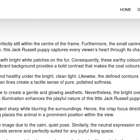
HOME
G
VIEW ORDER
CONTACT
rfectly still within the centre of the frame. Furthermore, the small ca
, this Jack Russell puppy captures every viewer’s heart through its cha
with bright white patches on the fur. Consequently, these earthy colours
vibrant background provides a bold contrast that makes the coat colours
d healthy under the bright, clean light. Likewise, the defined contours a
an lines create a tactile sense of pure, polished softness.
 to create a gentle and glowing aesthetic. Nevertheless, the bright over
illumination enhances the playful nature of this little Jack Russell pupp
ect sharp while blurring the surroundings. Hence, the crisp focus direct
 places the animal in a prominent position within the view.
image due to the calm, quiet pose. Similarly, the neutral expression on
eels serene and perfectly suited for any joyful living space.