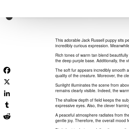
This adorable Jack Russell puppy sits pe
incredibly curious expression. Meanwhile
Rich tones of warm tan blend beautifully 
the deep purple base. Additionally, the 
The soft fur appears incredibly smooth an
quality of the creature. Moreover, the cle
Facebook
Sunlight illuminates the scene from above
remains clearly visible. Indeed, the warm 
X
The shallow depth of field keeps the subj
LinkedIn
expressive eyes. Also, the clever framing
Tumblr
A peaceful atmosphere radiates from the 
gentle joy. Therefore, the overall mood f
Reddit