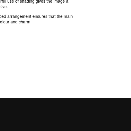
erful use of shading gives the image a
sive.
lanced arrangement ensures that the main
 colour and charm.