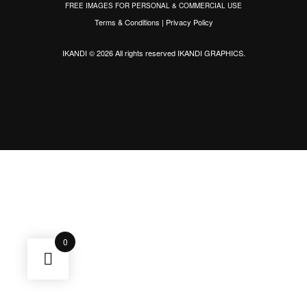
FREE IMAGES FOR PERSONAL & COMMERCIAL USE
Terms & Conditions
|
Privacy Policy
IKANDI © 2026 All rights reserved
IKANDI GRAPHICS
.
0