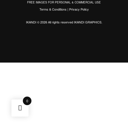
FREE IMAGES FOR PERSONAL & COMMERCIAL USE
Terms & Conditions
|
Privacy Policy
IKANDI © 2026 All rights reserved
IKANDI GRAPHICS
.
0