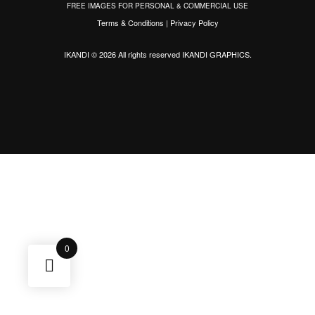
FREE IMAGES FOR PERSONAL & COMMERCIAL USE
Terms & Conditions
|
Privacy Policy
IKANDI © 2026 All rights reserved
IKANDI GRAPHICS
.
0