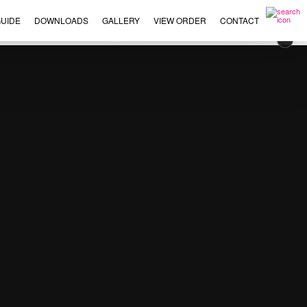
UIDE
DOWNLOADS
GALLERY
VIEW ORDER
CONTACT
×