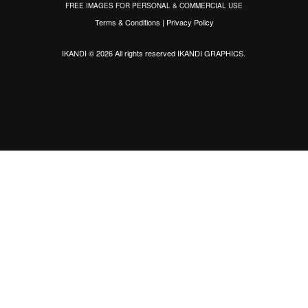
FREE IMAGES FOR PERSONAL & COMMERCIAL USE
Terms & Conditions
|
Privacy Policy
IKANDI © 2026 All rights reserved
IKANDI GRAPHICS
.