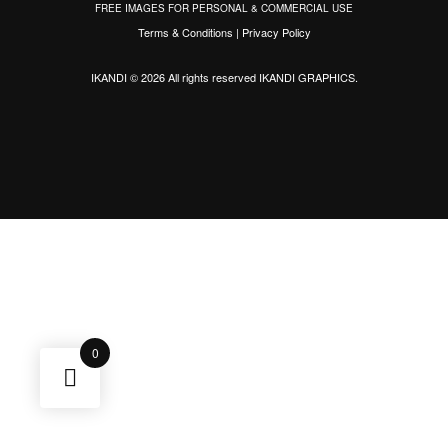
FREE IMAGES FOR PERSONAL & COMMERCIAL USE
Terms & Conditions
|
Privacy Policy
IKANDI © 2026 All rights reserved
IKANDI GRAPHICS
.
0