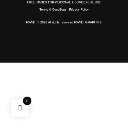
FREE IMAGES FOR PERSONAL & COMMERCIAL USE
Terms & Conditions
|
Privacy Policy
IKANDI © 2026 All rights reserved
IKANDI GRAPHICS
.
0