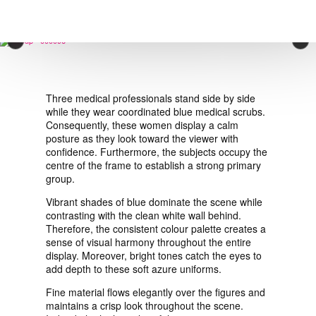
VIEW ORDER
×
CONTACT
Three medical professionals stand side by side
while they wear coordinated blue medical scrubs.
Consequently, these women display a calm
posture as they look toward the viewer with
confidence. Furthermore, the subjects occupy the
centre of the frame to establish a strong primary
group.
Vibrant shades of blue dominate the scene while
contrasting with the clean white wall behind.
Therefore, the consistent colour palette creates a
sense of visual harmony throughout the entire
display. Moreover, bright tones catch the eyes to
add depth to these soft azure uniforms.
Fine material flows elegantly over the figures and
maintains a crisp look throughout the scene.