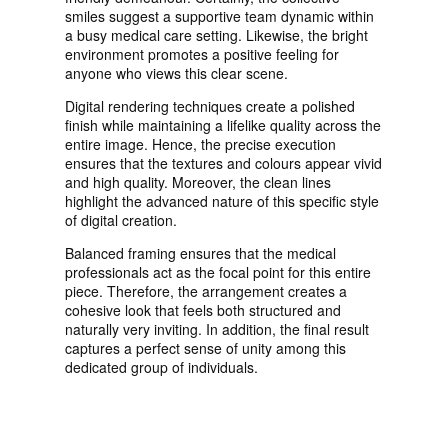
smiles suggest a supportive team dynamic within
a busy medical care setting. Likewise, the bright
environment promotes a positive feeling for
anyone who views this clear scene.
Digital rendering techniques create a polished
finish while maintaining a lifelike quality across the
entire image. Hence, the precise execution
ensures that the textures and colours appear vivid
and high quality. Moreover, the clean lines
highlight the advanced nature of this specific style
of digital creation.
Balanced framing ensures that the medical
professionals act as the focal point for this entire
piece. Therefore, the arrangement creates a
cohesive look that feels both structured and
naturally very inviting. In addition, the final result
captures a perfect sense of unity among this
dedicated group of individuals.