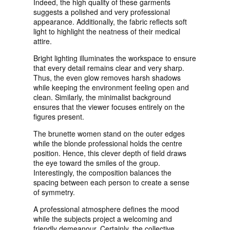
Indeed, the high quality of these garments
suggests a polished and very professional
appearance. Additionally, the fabric reflects soft
light to highlight the neatness of their medical
attire.
Bright lighting illuminates the workspace to ensure
that every detail remains clear and very sharp.
Thus, the even glow removes harsh shadows
while keeping the environment feeling open and
clean. Similarly, the minimalist background
ensures that the viewer focuses entirely on the
figures present.
The brunette women stand on the outer edges
while the blonde professional holds the centre
position. Hence, this clever depth of field draws
the eye toward the smiles of the group.
Interestingly, the composition balances the
spacing between each person to create a sense
of symmetry.
A professional atmosphere defines the mood
while the subjects project a welcoming and
friendly demeanour. Certainly, the collective