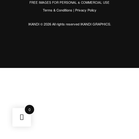
FREE IMAGES FOR PERSONAL & COMMERCIAL USE
Terms & Conditions
|
Privacy Policy
IKANDI © 2026 All rights reserved
IKANDI GRAPHICS
.
0