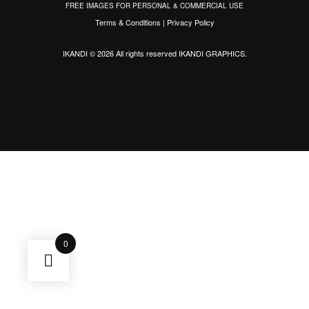
FREE IMAGES FOR PERSONAL & COMMERCIAL USE
Terms & Conditions
|
Privacy Policy
IKANDI © 2026 All rights reserved
IKANDI GRAPHICS
.
0