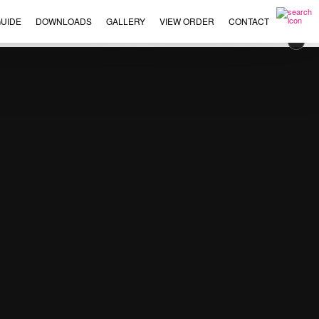
UIDE
DOWNLOADS
GALLERY
VIEW ORDER
CONTACT
×