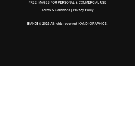
FREE IMAGES FOR PERSONAL & COMMERCIAL USE
Terms & Conditions
|
Privacy Policy
IKANDI © 2026 All rights reserved
IKANDI GRAPHICS
.