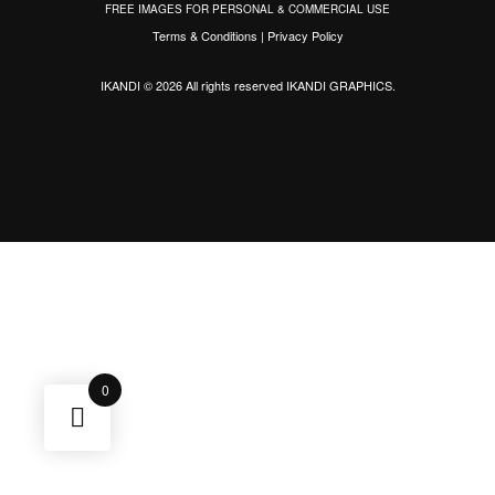
FREE IMAGES FOR PERSONAL & COMMERCIAL USE
Terms & Conditions
|
Privacy Policy
IKANDI © 2026 All rights reserved
IKANDI GRAPHICS
.
0