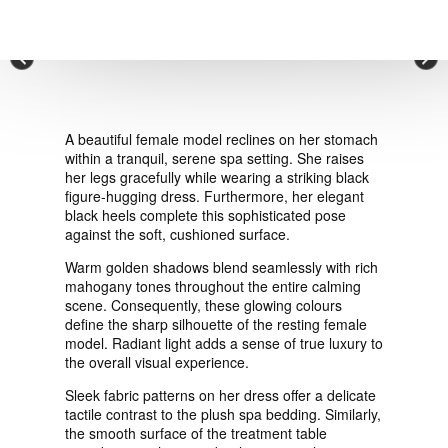
VIEW ORDER
×
CONTACT
A beautiful female model reclines on her stomach
within a tranquil, serene spa setting. She raises
her legs gracefully while wearing a striking black
figure-hugging dress. Furthermore, her elegant
black heels complete this sophisticated pose
against the soft, cushioned surface.
Warm golden shadows blend seamlessly with rich
mahogany tones throughout the entire calming
scene. Consequently, these glowing colours
define the sharp silhouette of the resting female
model. Radiant light adds a sense of true luxury to
the overall visual experience.
Sleek fabric patterns on her dress offer a delicate
tactile contrast to the plush spa bedding. Similarly,
the smooth surface of the treatment table