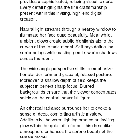
provides a sophisticated, relaxing visual texture.
Every detail highlights the fine craftsmanship
present within this inviting, high-end digital
creation.
Natural light streams through a nearby window to
illuminate her face quite beautifully. Meanwhile,
ambient glows create subtle highlights along the
curves of the female model. Soft rays define the
surroundings while casting gentle, warm shadows
across the room.
The wide-angle perspective shifts to emphasize
her slender form and graceful, relaxed posture.
Moreover, a shallow depth of field keeps the
subject in perfect sharp focus. Blurred
backgrounds ensure that the viewer concentrates
solely on the central, peaceful figure.
An ethereal radiance surrounds her to evoke a
sense of deep, comforting artistic mystery.
Additionally, the warm lighting creates an inviting
glow within the quiet, dim room. This dreamlike
atmosphere enhances the serene beauty of the
female model.