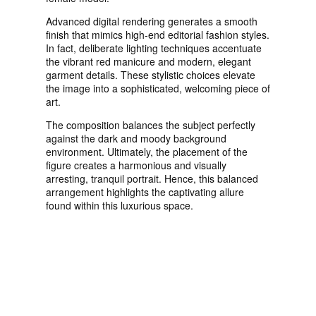
Advanced digital rendering generates a smooth
finish that mimics high-end editorial fashion styles.
In fact, deliberate lighting techniques accentuate
the vibrant red manicure and modern, elegant
garment details. These stylistic choices elevate
the image into a sophisticated, welcoming piece of
art.
The composition balances the subject perfectly
against the dark and moody background
environment. Ultimately, the placement of the
figure creates a harmonious and visually
arresting, tranquil portrait. Hence, this balanced
arrangement highlights the captivating allure
found within this luxurious space.