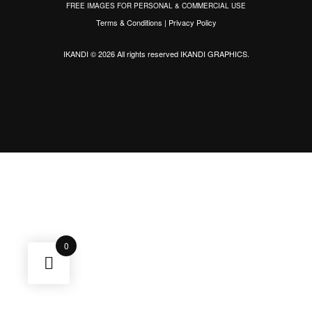
FREE IMAGES FOR PERSONAL & COMMERCIAL USE
Terms & Conditions
|
Privacy Policy
IKANDI © 2026 All rights reserved
IKANDI GRAPHICS
.
0