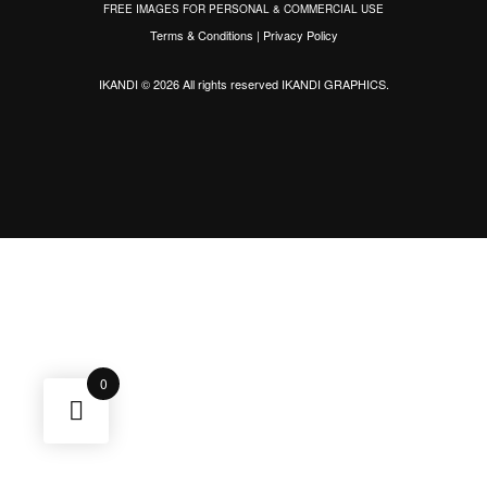
FREE IMAGES FOR PERSONAL & COMMERCIAL USE
Terms & Conditions
|
Privacy Policy
IKANDI © 2026 All rights reserved
IKANDI GRAPHICS
.
0