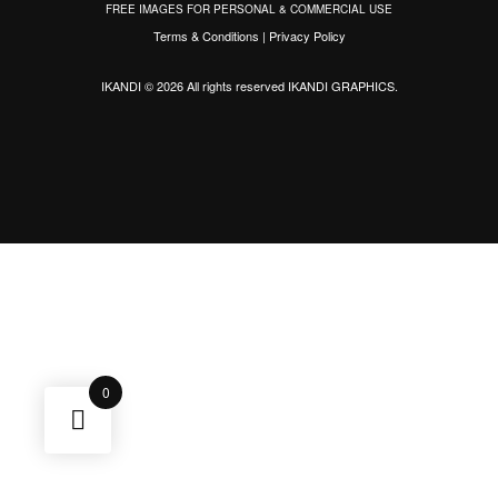
FREE IMAGES FOR PERSONAL & COMMERCIAL USE
Terms & Conditions
|
Privacy Policy
IKANDI © 2026 All rights reserved
IKANDI GRAPHICS
.
0