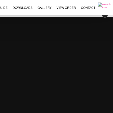
UIDE
DOWNLOADS
GALLERY
VIEW ORDER
CONTACT
×