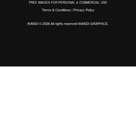
FREE IMAGES FOR PERSONAL & COMMERCIAL USE
Terms & Conditions
|
Privacy Policy
IKANDI © 2026 All rights reserved
IKANDI GRAPHICS
.