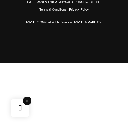
FREE IMAGES FOR PERSONAL & COMMERCIAL USE
Terms & Conditions
|
Privacy Policy
IKANDI © 2026 All rights reserved
IKANDI GRAPHICS
.
0