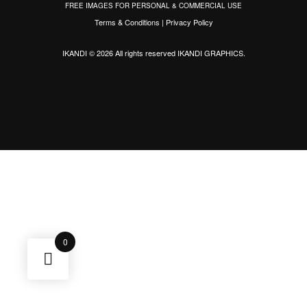
FREE IMAGES FOR PERSONAL & COMMERCIAL USE
Terms & Conditions
|
Privacy Policy
IKANDI © 2026 All rights reserved
IKANDI GRAPHICS
.
0