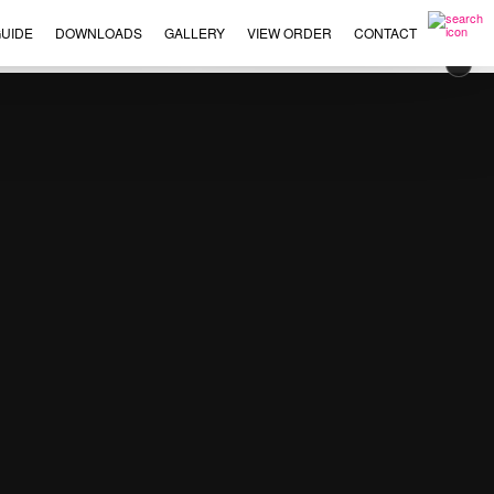
UIDE
DOWNLOADS
GALLERY
VIEW ORDER
CONTACT
×