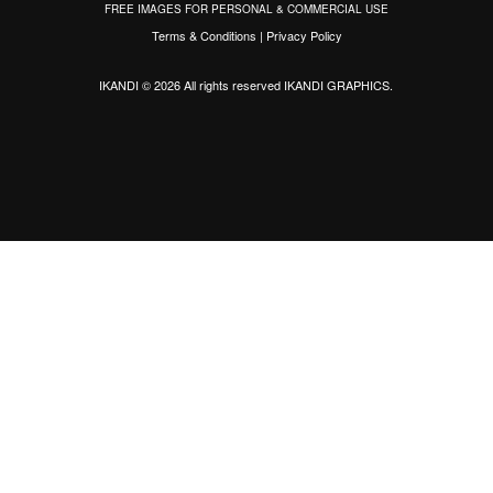
FREE IMAGES FOR PERSONAL & COMMERCIAL USE
Terms & Conditions
|
Privacy Policy
IKANDI © 2026 All rights reserved
IKANDI GRAPHICS
.