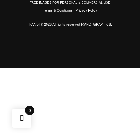
FREE IMAGES FOR PERSONAL & COMMERCIAL USE
Terms & Conditions
|
Privacy Policy
IKANDI © 2026 All rights reserved
IKANDI GRAPHICS
.
0