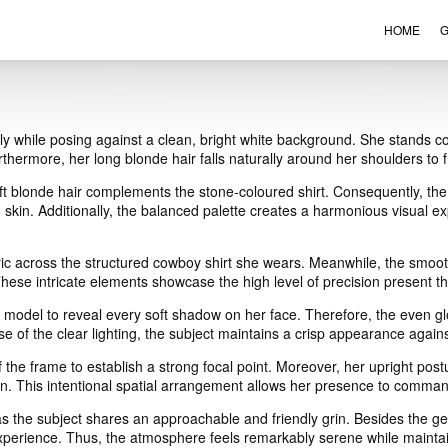
HOME
G
VIEW ORDER
CONTACT
y while posing against a clean, bright white background. She stands co
urthermore, her long blonde hair falls naturally around her shoulders to
ft blonde hair complements the stone-coloured shirt. Consequently, the 
skin. Additionally, the balanced palette creates a harmonious visual e
bric across the structured cowboy shirt she wears. Meanwhile, the smooth s
hese intricate elements showcase the high level of precision present thr
le model to reveal every soft shadow on her face. Therefore, the even 
use of the clear lighting, the subject maintains a crisp appearance again
f the frame to establish a strong focal point. Moreover, her upright pos
ion. This intentional spatial arrangement allows her presence to comman
the subject shares an approachable and friendly grin. Besides the gent
xperience. Thus, the atmosphere feels remarkably serene while maintain