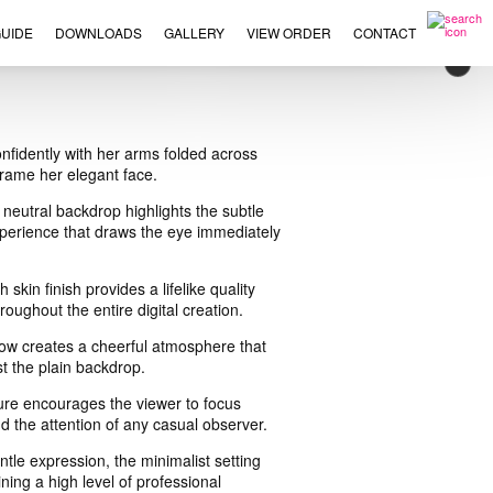
UIDE
DOWNLOADS
GALLERY
VIEW ORDER
CONTACT
×
nfidently with her arms folded across
 frame her elegant face.
neutral backdrop highlights the subtle
xperience that draws the eye immediately
kin finish provides a lifelike quality
oughout the entire digital creation.
glow creates a cheerful atmosphere that
st the plain backdrop.
ture encourages the viewer to focus
d the attention of any casual observer.
le expression, the minimalist setting
ing a high level of professional