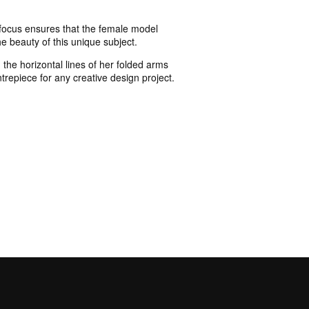
p focus ensures that the female model
e beauty of this unique subject.
 the horizontal lines of her folded arms
repiece for any creative design project.