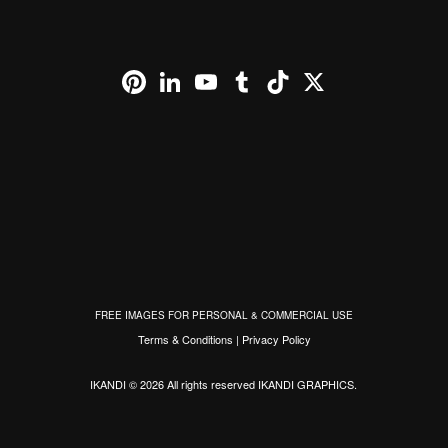
Pinterest
LinkedIn
YouTube
Tumblr
TikTok
X
FREE IMAGES FOR PERSONAL & COMMERCIAL USE
Terms & Conditions
|
Privacy Policy
IKANDI © 2026 All rights reserved
IKANDI GRAPHICS
.