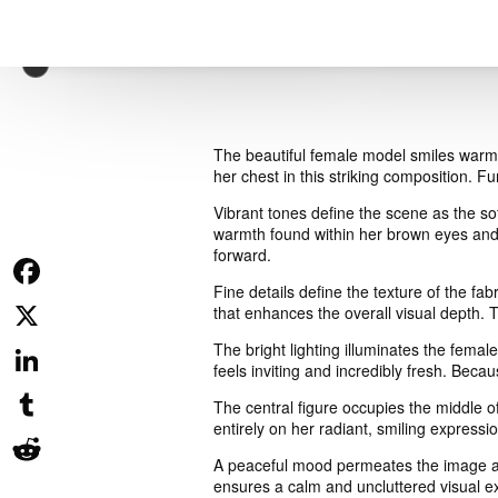
The beautiful female model smiles warml
her chest in this striking composition. F
Vibrant tones define the scene as the so
warmth found within her brown eyes and 
forward.
Fine details define the texture of the fa
Facebook
that enhances the overall visual depth. T
The bright lighting illuminates the fema
X
feels inviting and incredibly fresh. Beca
LinkedIn
The central figure occupies the middle o
entirely on her radiant, smiling express
Tumblr
A peaceful mood permeates the image as 
ensures a calm and uncluttered visual e
Reddit