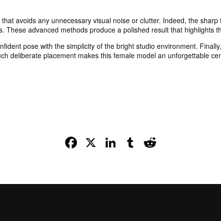
sh that avoids any unnecessary visual noise or clutter. Indeed, the shar
s. These advanced methods produce a polished result that highlights th
ident pose with the simplicity of the bright studio environment. Finally,
Such deliberate placement makes this female model an unforgettable cent
Facebook
X
LinkedIn
Tumblr
Reddit