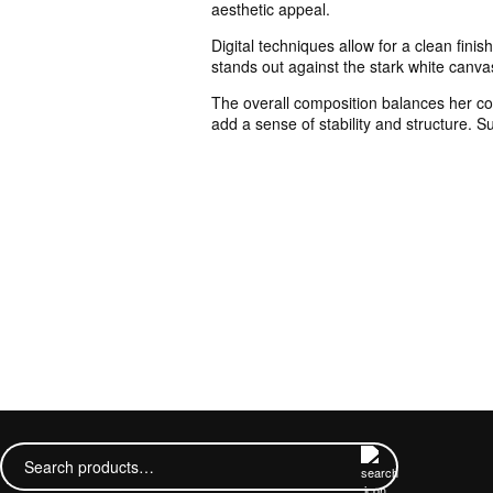
aesthetic appeal.
Digital techniques allow for a clean fini
stands out against the stark white canva
The overall composition balances her conf
add a sense of stability and structure. 
Search
for: