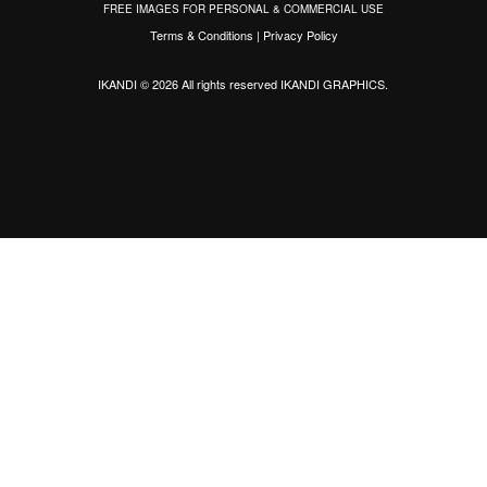
FREE IMAGES FOR PERSONAL & COMMERCIAL USE
Terms & Conditions
|
Privacy Policy
IKANDI © 2026 All rights reserved
IKANDI GRAPHICS
.