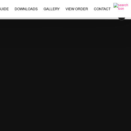
UIDE
DOWNLOADS
GALLERY
VIEW ORDER
CONTACT
×