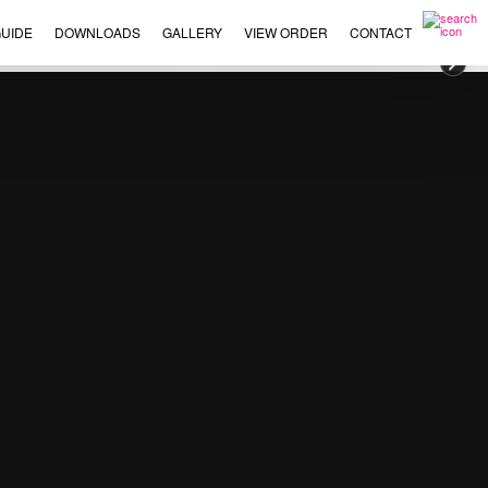
UIDE
DOWNLOADS
GALLERY
VIEW ORDER
CONTACT
×