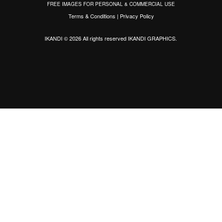
FREE IMAGES FOR PERSONAL & COMMERCIAL USE
Terms & Conditions
|
Privacy Policy
IKANDI © 2026 All rights reserved
IKANDI GRAPHICS
.