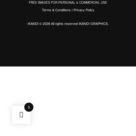
FREE IMAGES FOR PERSONAL & COMMERCIAL USE
Terms & Conditions
|
Privacy Policy
IKANDI © 2026 All rights reserved
IKANDI GRAPHICS
.
0