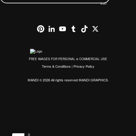
Pinterest
LinkedIn
YouTube
Tumblr
TikTok
X
FREE IMAGES FOR PERSONAL & COMMERCIAL USE
Terms & Conditions
|
Privacy Policy
IKANDI © 2026 All rights reserved
IKANDI GRAPHICS
.
0