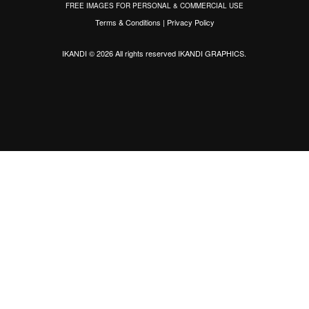
FREE IMAGES FOR PERSONAL & COMMERCIAL USE
Terms & Conditions
|
Privacy Policy
IKANDI © 2026 All rights reserved
IKANDI GRAPHICS
.