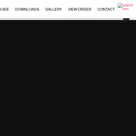
UIDE
DOWNLOADS
GALLERY
VIEW ORDER
CONTACT
×