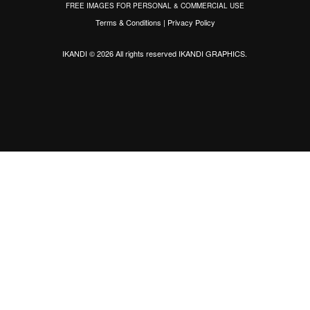
FREE IMAGES FOR PERSONAL & COMMERCIAL USE
Terms & Conditions
|
Privacy Policy
IKANDI © 2026 All rights reserved
IKANDI GRAPHICS
.