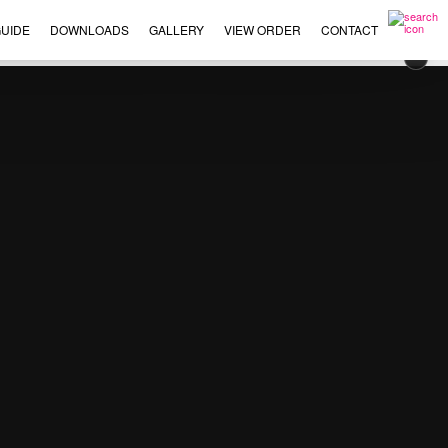
UIDE
DOWNLOADS
GALLERY
VIEW ORDER
CONTACT
×