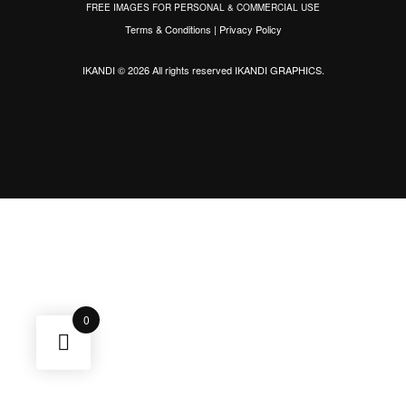
FREE IMAGES FOR PERSONAL & COMMERCIAL USE
Terms & Conditions
|
Privacy Policy
IKANDI © 2026 All rights reserved
IKANDI GRAPHICS
.
0