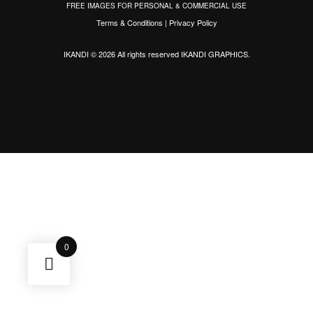
FREE IMAGES FOR PERSONAL & COMMERCIAL USE
Terms & Conditions
|
Privacy Policy
IKANDI © 2026 All rights reserved
IKANDI GRAPHICS
.
0