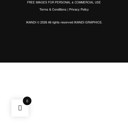
FREE IMAGES FOR PERSONAL & COMMERCIAL USE
Terms & Conditions
|
Privacy Policy
IKANDI © 2026 All rights reserved
IKANDI GRAPHICS
.
0