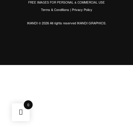
FREE IMAGES FOR PERSONAL & COMMERCIAL USE
Terms & Conditions
|
Privacy Policy
IKANDI © 2026 All rights reserved
IKANDI GRAPHICS
.
0