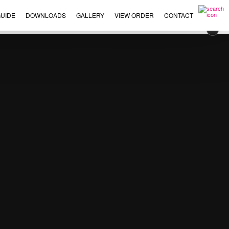
UIDE
DOWNLOADS
GALLERY
VIEW ORDER
CONTACT
×