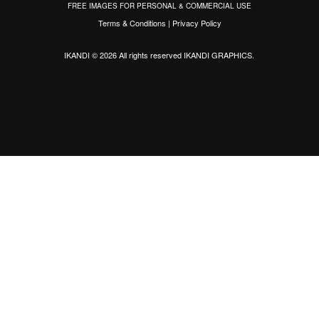
FREE IMAGES FOR PERSONAL & COMMERCIAL USE
Terms & Conditions
|
Privacy Policy
IKANDI © 2026 All rights reserved
IKANDI GRAPHICS
.