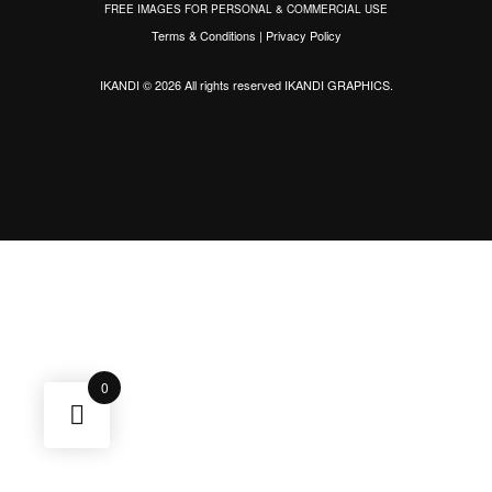
FREE IMAGES FOR PERSONAL & COMMERCIAL USE
Terms & Conditions
|
Privacy Policy
IKANDI © 2026 All rights reserved
IKANDI GRAPHICS
.
0