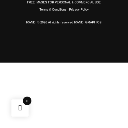
FREE IMAGES FOR PERSONAL & COMMERCIAL USE
Terms & Conditions
|
Privacy Policy
IKANDI © 2026 All rights reserved
IKANDI GRAPHICS
.
0